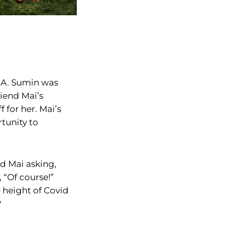
CA. Sumin was
riend Mai’s
f for her. Mai’s
tunity to
nd Mai asking,
 “Of course!”
e height of Covid
?