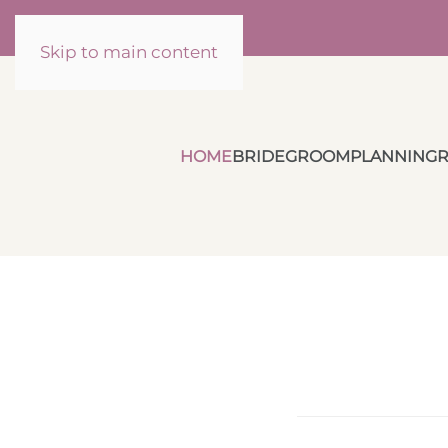
Skip to main content
HOME
BRIDE
GROOM
PLANNING
R