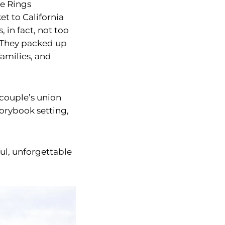
he Rings
et to California
 in fact, not too
. They packed up
families, and
 couple’s union
torybook setting,
ul, unforgettable