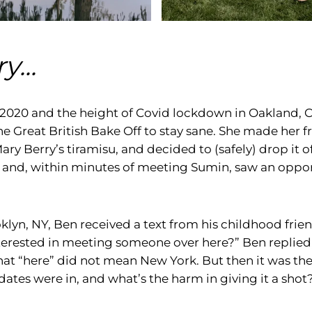
y...
 2020 and the height of Covid lockdown in Oakland, 
e Great British Bake Off to stay sane. She made her f
ary Berry’s tiramisu, and decided to (safely) drop it of
and, within minutes of meeting Sumin, saw an oppor
klyn, NY, Ben received a text from his childhood frie
erested in meeting someone over here?” Ben replied,
that “here” did not mean New York. But then it was th
tes were in, and what’s the harm in giving it a shot