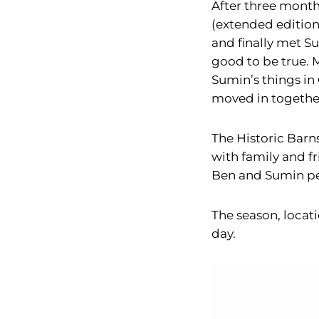
After three month
(extended edition
and finally met Su
good to be true. 
Sumin’s things in 
moved in togethe
The Historic Barn
with family and f
Ben and Sumin pe
The season, locat
day.