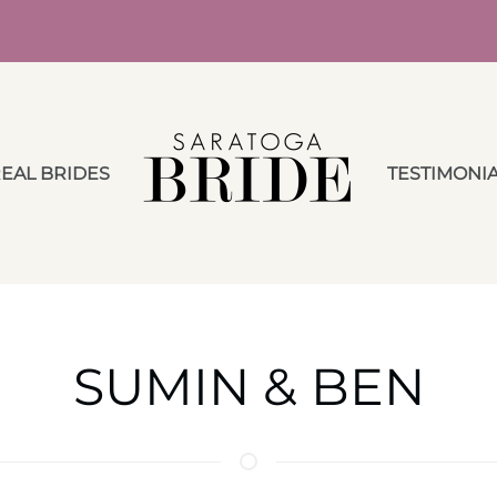
EAL BRIDES
TESTIMONI
SUMIN & BEN