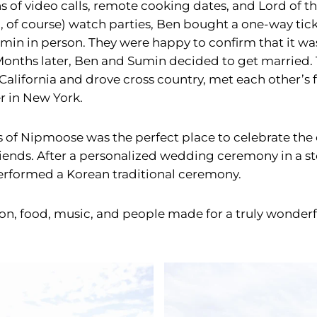
s of video calls, remote cooking dates, and Lord of t
, of course) watch parties, Ben bought a one-way tick
min in person. They were happy to confirm that it was,
Months later, Ben and Sumin decided to get married
California and drove cross country, met each other’s 
r in New York.
s of Nipmoose was the perfect place to celebrate the
riends. After a personalized wedding ceremony in a s
rformed a Korean traditional ceremony.
ion, food, music, and people made for a truly wonderf