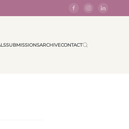
ALS
SUBMISSIONS
ARCHIVE
CONTACT