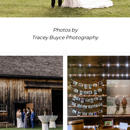
Photos by
Tracey Buyce Photography