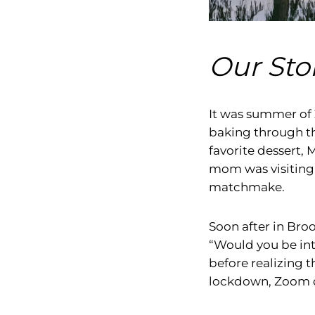
Our Stor
It was summer of
baking through th
favorite dessert, M
mom was visiting 
matchmake.
Soon after in Broo
“Would you be int
before realizing 
lockdown, Zoom da