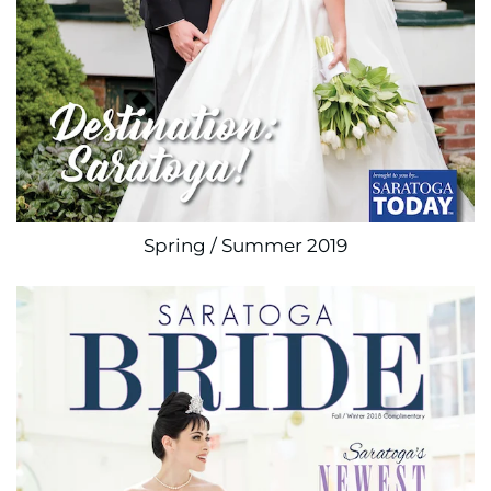
Spring / Summer 2019