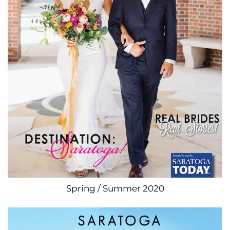
Spring / Summer 2020