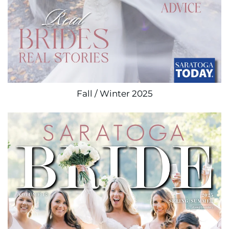
Fall / Winter 2025