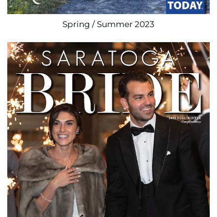
Spring / Summer 2023