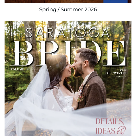
Spring / Summer 2026