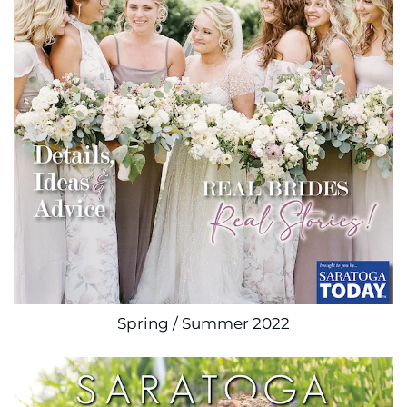
Spring / Summer 2022