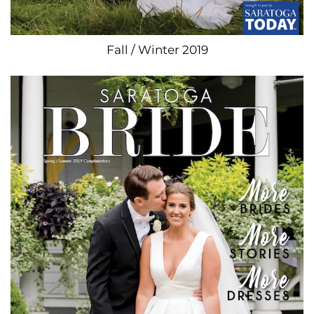
Fall / Winter 2019