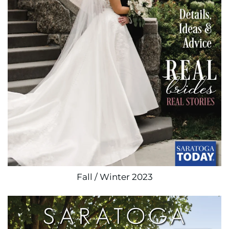
Fall / Winter 2023