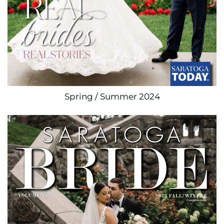
Spring / Summer 2024