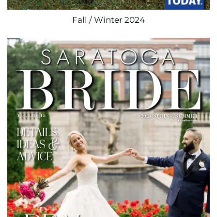
Fall / Winter 2024