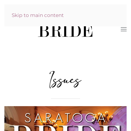
Skip to main content