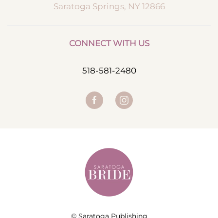
Saratoga Springs, NY 12866
CONNECT WITH US
518-581-2480
© Saratoga Publishing