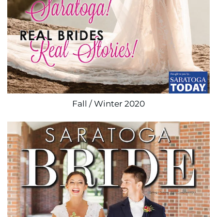
Fall / Winter 2020