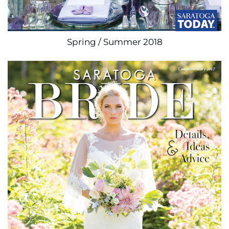
Spring / Summer 2018