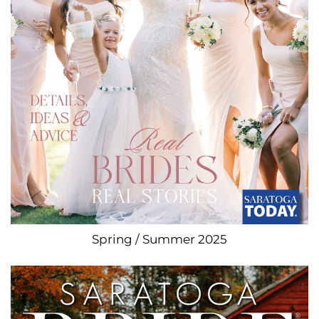
Spring / Summer 2025