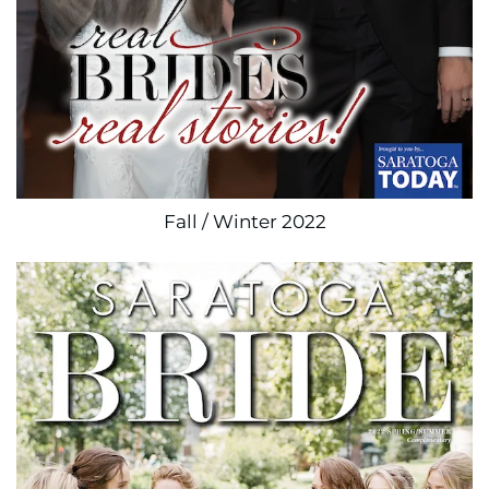
Fall / Winter 2022