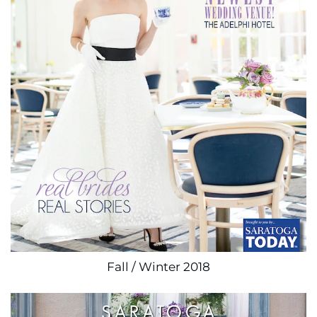
Fall / Winter 2018