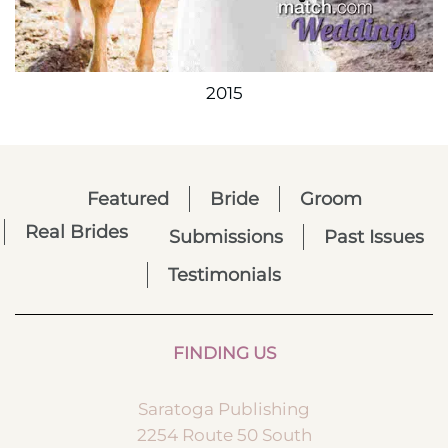
2015
Featured
Bride
Groom
Real Brides
Submissions
Past Issues
Testimonials
FINDING US
Saratoga Publishing
2254 Route 50 South