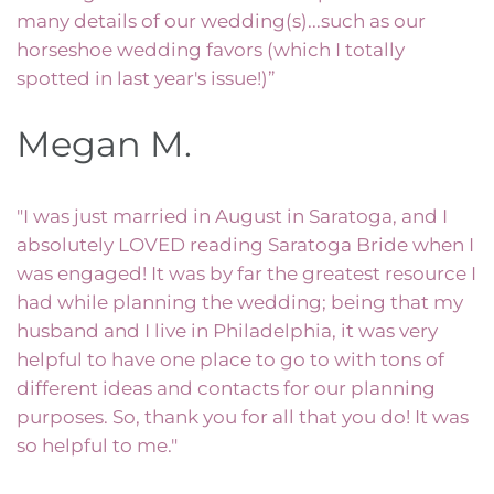
many details of our wedding(s)...such as our
horseshoe wedding favors (which I totally
spotted in last year's issue!)”
Megan M.
"I was just married in August in Saratoga, and I
absolutely LOVED reading Saratoga Bride when I
was engaged! It was by far the greatest resource I
had while planning the wedding; being that my
husband and I live in Philadelphia, it was very
helpful to have one place to go to with tons of
different ideas and contacts for our planning
purposes. So, thank you for all that you do! It was
so helpful to me."