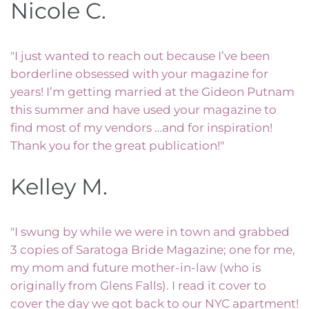
Nicole C.
"I just wanted to reach out because I’ve been
borderline obsessed with your magazine for
years! I’m getting married at the Gideon Putnam
this summer and have used your magazine to
find most of my vendors …and for inspiration!
Thank you for the great publication!"
Kelley M.
"I swung by while we were in town and grabbed
3 copies of Saratoga Bride Magazine; one for me,
my mom and future mother-in-law (who is
originally from Glens Falls). I read it cover to
cover the day we got back to our NYC apartment!