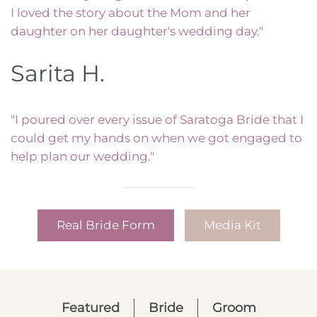
I loved the story about the Mom and her
daughter on her daughter's wedding day."
Sarita H.
"I poured over every issue of Saratoga Bride that I
could get my hands on when we got engaged to
help plan our wedding."
Real Bride Form
Media Kit
Featured
Bride
Groom