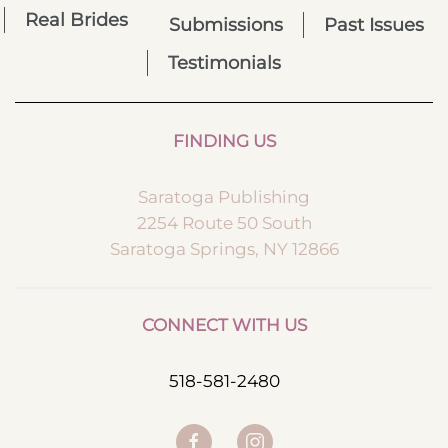
Real Brides
Submissions
Past Issues
Testimonials
FINDING US
Saratoga Publishing
2254 Route 50 South
Saratoga Springs, NY 12866
CONNECT WITH US
518-581-2480