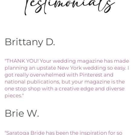
Brittany D.
"THANK YOU! Your wedding magazine has made
planning an upstate New York wedding so easy. I
got really overwhelmed with Pinterest and
national publications, but your magazine is the
one stop shop with a creative edge and diverse
pieces."
Brie W.
"Saratoga Bride has been the inspiration for so