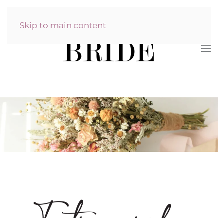
Skip to main content