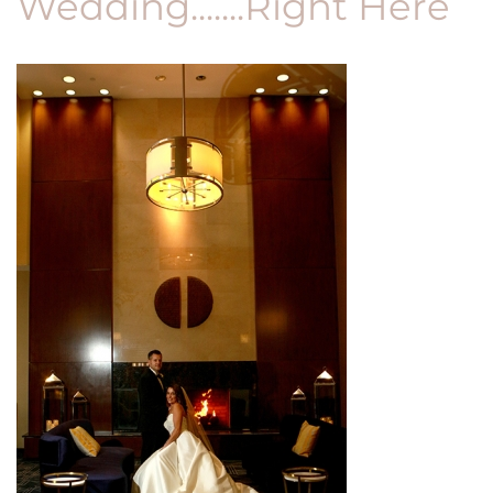
Wedding.......Right Here