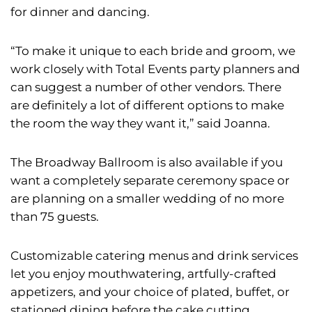
for dinner and dancing.
“To make it unique to each bride and groom, we
work closely with Total Events party planners and
can suggest a number of other vendors. There
are definitely a lot of different options to make
the room the way they want it,” said Joanna.
The Broadway Ballroom is also available if you
want a completely separate ceremony space or
are planning on a smaller wedding of no more
than 75 guests.
Customizable catering menus and drink services
let you enjoy mouthwatering, artfully-crafted
appetizers, and your choice of plated, buffet, or
stationed dining before the cake cutting.