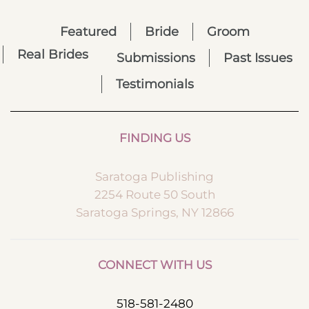
Featured
Bride
Groom
Real Brides
Submissions
Past Issues
Testimonials
FINDING US
Saratoga Publishing
2254 Route 50 South
Saratoga Springs, NY 12866
CONNECT WITH US
518-581-2480