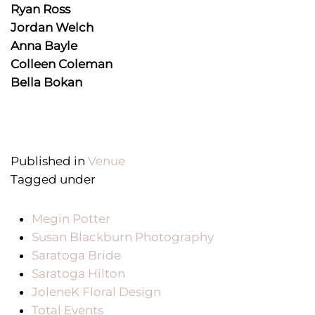
Ryan Ross
Jordan Welch
Anna Bayle
Colleen Coleman
Bella Bokan
Published in
Venue
Tagged under
Megin Potter
Susan Blackburn Photography
Saratoga Bride
Saratoga Hilton
JoleneK Floral Design
Total Events