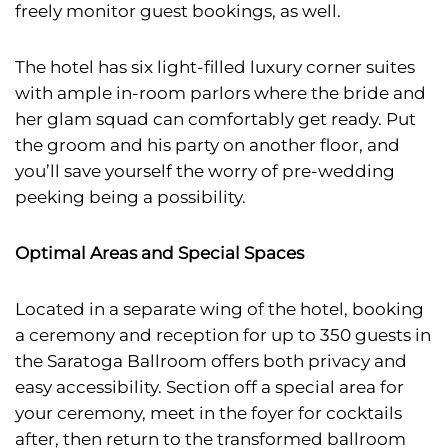
freely monitor guest bookings, as well.
The hotel has six light-filled luxury corner suites
with ample in-room parlors where the bride and
her glam squad can comfortably get ready. Put
the groom and his party on another floor, and
you’ll save yourself the worry of pre-wedding
peeking being a possibility.
Optimal Areas and Special Spaces
Located in a separate wing of the hotel, booking
a ceremony and reception for up to 350 guests in
the Saratoga Ballroom offers both privacy and
easy accessibility. Section off a special area for
your ceremony, meet in the foyer for cocktails
after, then return to the transformed ballroom