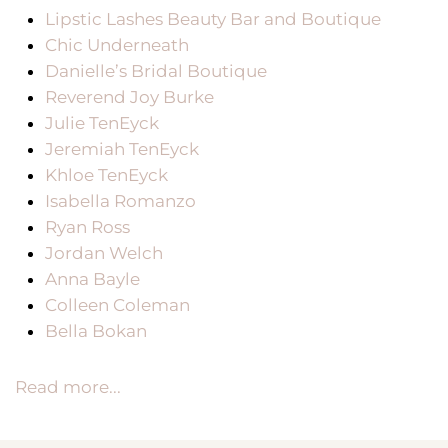
Lipstic Lashes Beauty Bar and Boutique
Chic Underneath
Danielle’s Bridal Boutique
Reverend Joy Burke
Julie TenEyck
Jeremiah TenEyck
Khloe TenEyck
Isabella Romanzo
Ryan Ross
Jordan Welch
Anna Bayle
Colleen Coleman
Bella Bokan
Read more...