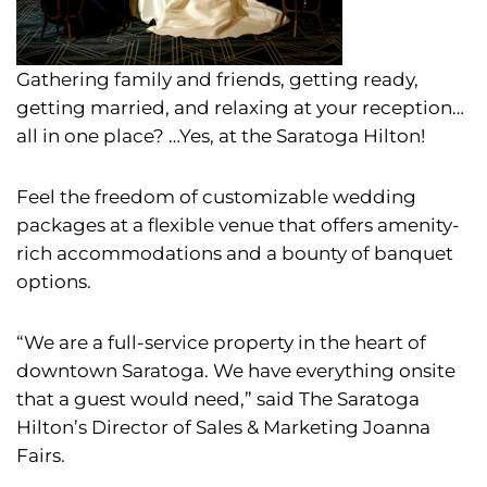
Gathering family and friends, getting ready,
getting married, and relaxing at your reception…
all in one place?
…Yes, at the Saratoga Hilton!
Feel the freedom of customizable wedding
packages at a flexible venue that offers amenity-
rich accommodations and a bounty of banquet
options.
“We are a full-service property in the heart of
downtown Saratoga. We have everything onsite
that a guest would need,” said The Saratoga
Hilton’s Director of Sales & Marketing Joanna
Fairs.