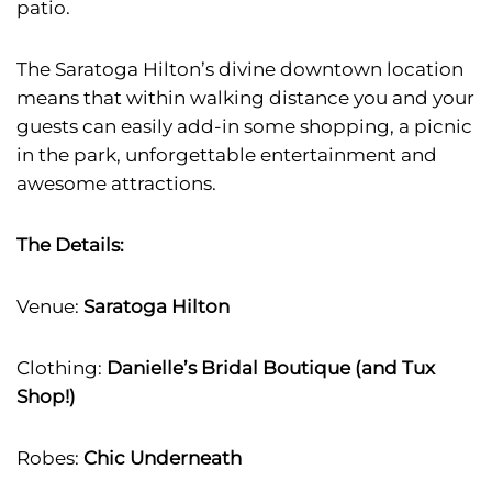
patio.
The Saratoga Hilton’s divine downtown location
means that within walking distance you and your
guests can easily add-in some shopping, a picnic
in the park, unforgettable entertainment and
awesome attractions.
The Details:
Venue:
Saratoga Hilton
Clothing:
Danielle’s Bridal Boutique (and Tux
Shop!)
Robes:
Chic Underneath