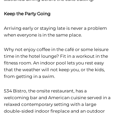
Keep the Party Going
Arriving early or staying late is never a problem
when everyone is in the same place.
Why not enjoy coffee in the café or some leisure
time in the hotel lounge? Fit in a workout in the
fitness room. An indoor pool lets you rest easy
that the weather will not keep you, or the kids,
from getting in a swim.
534 Bistro, the onsite restaurant, has a
welcoming bar and American cuisine served in a
relaxed contemporary setting with a large
double-sided indoor fireplace and an outdoor