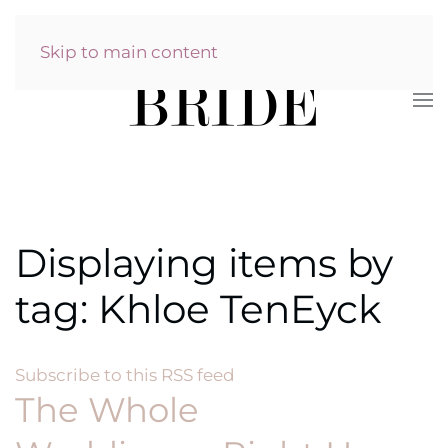
Skip to main content
Displaying items by
tag: Khloe TenEyck
Subscribe to this RSS feed
The Whole