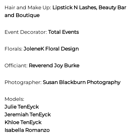
Hair and Make Up:
Lipstick N Lashes, Beauty Bar
and Boutique
Event Decorator:
Total Events
Florals:
JoleneK Floral Design
Officiant:
Reverend Joy Burke
Photographer:
Susan Blackburn Photography
Models:
Julie TenEyck
Jeremiah TenEyck
Khloe TenEyck
Isabella Romanzo