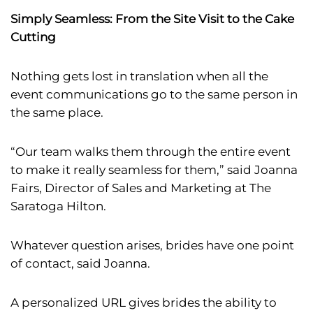
Simply Seamless: From the Site Visit to the Cake
Cutting
Nothing gets lost in translation when all the
event communications go to the same person in
the same place.
“Our team walks them through the entire event
to make it really seamless for them,” said Joanna
Fairs, Director of Sales and Marketing at The
Saratoga Hilton.
Whatever question arises, brides have one point
of contact, said Joanna.
A personalized URL gives brides the ability to