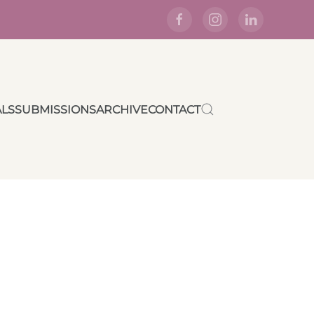
ALS
SUBMISSIONS
ARCHIVE
CONTACT