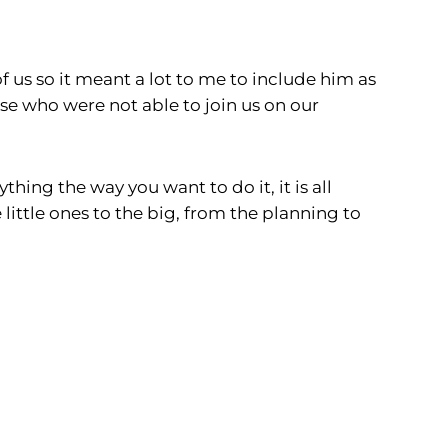
f us so it meant a lot to me to include him as
e who were not able to join us on our
hing the way you want to do it, it is all
little ones to the big, from the planning to