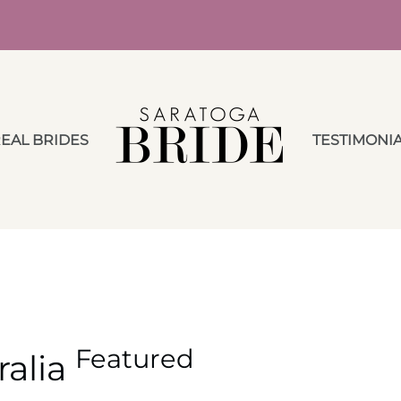
EAL BRIDES
TESTIMONI
Featured
ralia