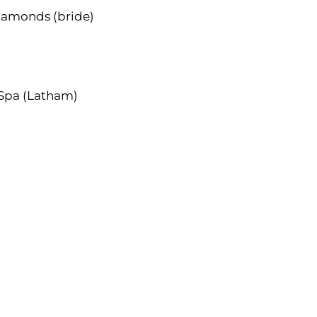
iamonds (bride)
 Spa (Latham)