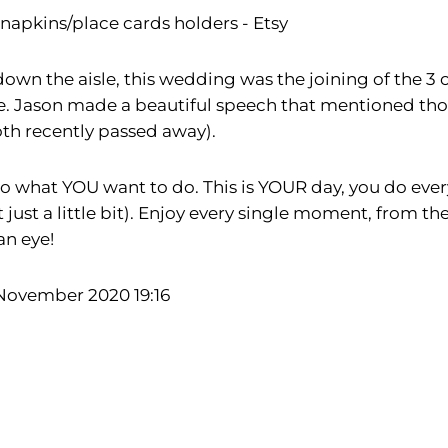
napkins/place cards holders - Etsy
wn the aisle, this wedding was the joining of the 3 o
. Jason made a beautiful speech that mentioned thos
th recently passed away).
o what YOU want to do. This is YOUR day, you do everyt
t a little bit). Enjoy every single moment, from the 
 an eye!
 November 2020 19:16