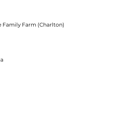
 Family Farm (Charlton)
ga