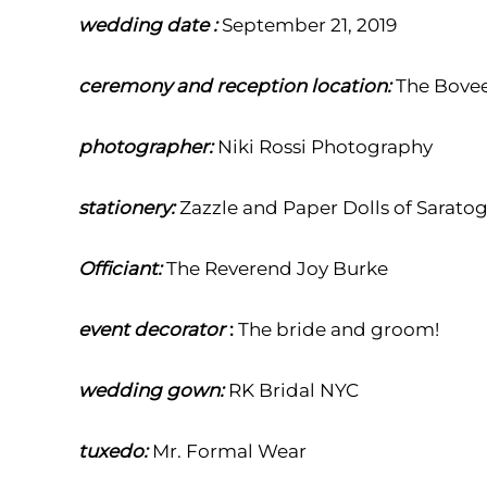
wedding date :
September 21, 2019
ceremony and reception location:
The Bovee
photographer:
Niki Rossi
Photography
stationery:
Zazzle and Paper Dolls of Sarato
Officiant:
The Reverend Joy Burke
event decorator
:
T
he bride and groom!
wedding gown:
RK Bridal NYC
tuxedo:
Mr. Formal Wear