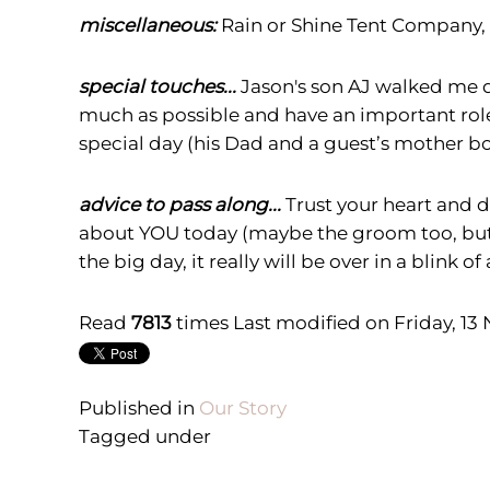
miscellaneous:
Rain or Shine Tent Company, 
special touches...
Jason's son AJ walked me do
much as possible and have an important role
special day (his Dad and a guest
’
s mother bo
advice to pass along...
Trust your heart and d
about YOU today (maybe the groom too, but jus
the big day, it really will be over in a blink of
Read
7813
times
Last modified on Friday, 13
Published in
Our Story
Tagged under