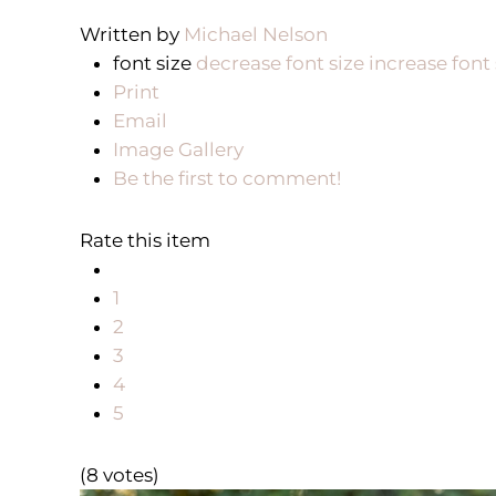
Written by
Michael Nelson
font size
decrease font size
increase font 
Print
Email
Image Gallery
Be the first to comment!
Rate this item
1
2
3
4
5
(8 votes)