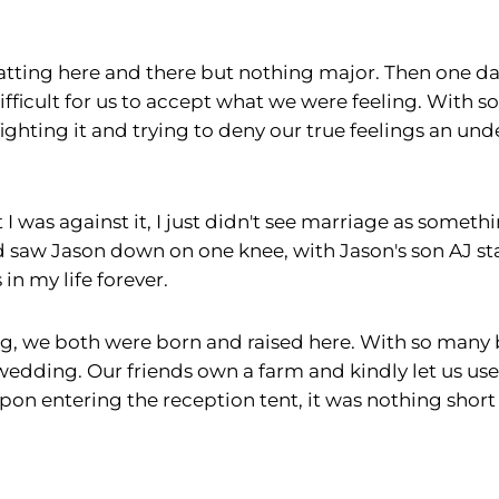
atting here and there but nothing major. Then one day
difficult for us to accept what we were feeling. With s
 fighting it and trying to deny our true feelings an
I was against it, I just didn't see marriage as somethi
d saw Jason down on one knee, with Jason's son AJ s
n my life forever.
, we both were born and raised here. With so many be
 wedding. Our friends own a farm and kindly let us use
upon entering the reception tent, it was nothing shor