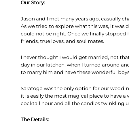
Our Story:
Jason and I met many years ago, casually ch
As we tried to explore what this was, it was 
could not be right. Once we finally stopped
friends, true loves, and soul mates.
I never thought I would get married, not that 
day in our kitchen, when I turned around an
to marry him and have these wonderful boys i
Saratoga was the only option for our wedding
it is easily the most magical place to have a
cocktail hour and all the candles twinkling 
The Details: