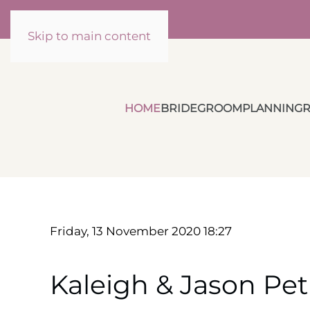
Skip to main content
HOME
BRIDE
GROOM
PLANNING
R
Friday, 13 November 2020 18:27
Kaleigh & Jason Pet