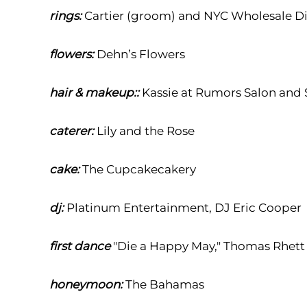
rings:
Cartier (groom) and NYC Wholesale D
flowers:
Dehn’s Flowers
hair & makeup::
Kassie at Rumors Salon and
caterer:
Lily and the Rose
cake:
The Cupcakecakery
dj:
Platinum Entertainment, DJ Eric Cooper
first dance
"
Die a Happy May," Thomas Rhett
honeymoon:
T
he Bahamas