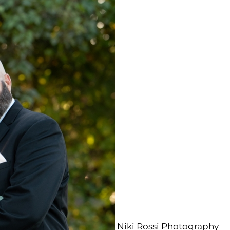
Niki Rossi Photography