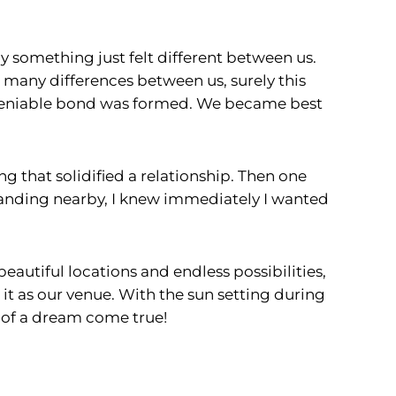
 something just felt different between us.
o many differences between us, surely this
 undeniable bond was formed. We became best
ng that solidified a relationship. Then one
tanding nearby, I knew immediately I wanted
autiful locations and endless possibilities,
 it as our venue. With the sun setting during
t of a dream come true!