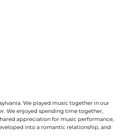
sylvania. We played music together in our
her. We enjoyed spending time together,
a shared appreciation for music performance,
developed into a romantic relationship, and