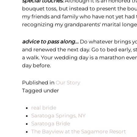
special touches:
Although it is an honored t
bouquet toss, but instead to present the bo
my friends and family who have not yet had th
recognizing my grandparents' marital longev
advice to pass along...
Do whatever brings yo
and renewed the next day. Go to bed early, s
a walk. Your wedding day is a marathon event
day before.
Published in
Our Story
Tagged under
real bride
Saratoga Springs, NY
Saratoga Bride
The Bayview at the Sagamore Resort