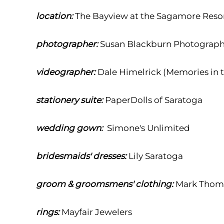
location:
The Bayview at the Sagamore Reso
photographer:
Susan Blackburn Photograp
videographer:
Dale Himelrick (Memories in 
stationery suite:
PaperDolls of Saratoga
wedding gown:
Simone's Unlimited
bridesmaids' dresses:
Lily Saratoga
groom & groomsmens' clothing:
Mark Thoma
rings:
Mayfair Jewelers