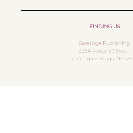
FINDING US
Saratoga Publishing
2254 Route 50 South
Saratoga Springs, NY 12