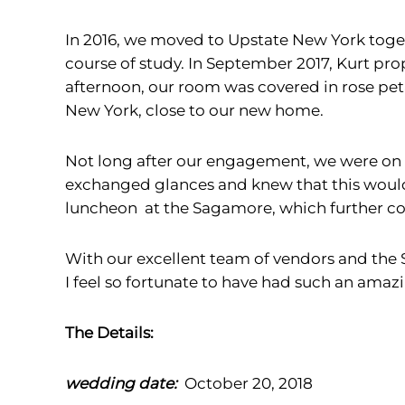
In 2016, we moved to Upstate New York toget
course of study. In September 2017, Kurt p
afternoon, our room was covered in rose peta
New York, close to our new home.
Not long after our engagement, we were on
exchanged glances and knew that this would 
luncheon at the Sagamore, which further co
With our excellent team of vendors and the 
I feel so fortunate to have had such an ama
The Details:
wedding date:
October 20, 2018