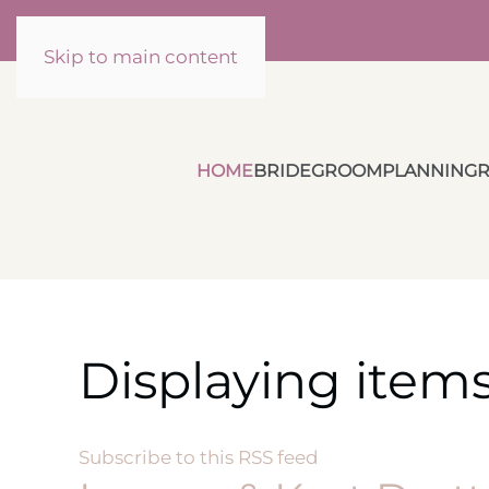
Skip to main content
HOME
BRIDE
GROOM
PLANNING
R
Displaying items
Subscribe to this RSS feed