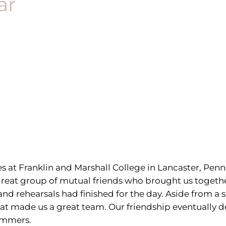
ar
at Franklin and Marshall College in Lancaster, Penn
a great group of mutual friends who brought us toget
and rehearsals had finished for the day. Aside from 
 what made us a great team. Our friendship eventually 
summers.