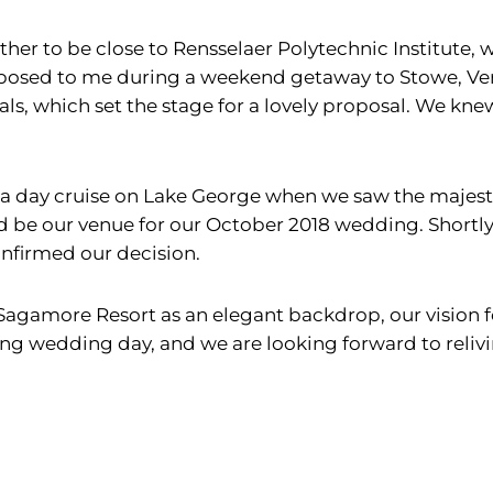
her to be close to Rensselaer Polytechnic Institute,
roposed to me during a weekend getaway to Stowe, V
ls, which set the stage for a lovely proposal. We kn
 a day cruise on Lake George when we saw the majes
be our venue for our October 2018 wedding. Shortly 
nfirmed our decision.
Sagamore Resort as an elegant backdrop, our vision 
zing wedding day, and we are looking forward to reliv