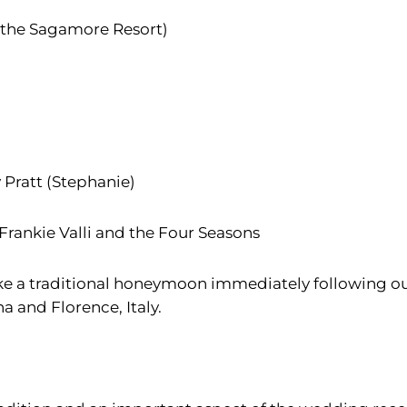
 the Sagamore Resort)
y Pratt (Stephanie)
 Frankie Valli and the Four Seasons
ke a traditional honeymoon immediately following ou
a and Florence, Italy.