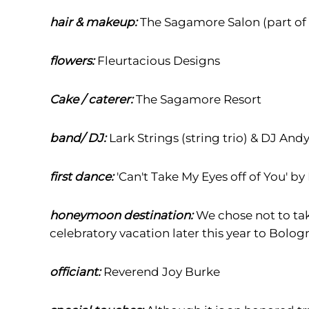
hair & makeup:
The Sagamore Salon (part of
flowers:
Fleurtacious Designs
Cake / caterer:
The Sagamore Resort
band/ DJ:
Lark Strings (string trio) & DJ And
first dance:
'Can't Take My Eyes off of You' by
honeymoon destination:
We chose not to ta
celebratory vacation later this year to Bologn
officiant:
Reverend Joy Burke