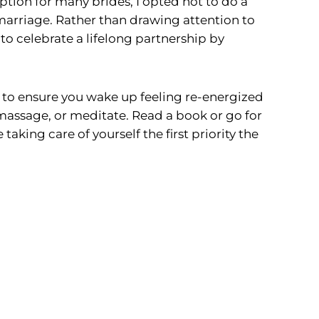
tion for many brides, I opted not to do a
marriage. Rather than drawing attention to
 to celebrate a lifelong partnership by
to ensure you wake up feeling re-energized
 massage, or meditate. Read a book or go for
king care of yourself the first priority the