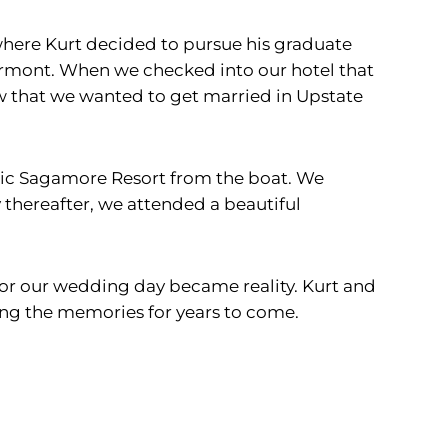
 where Kurt decided to pursue his graduate
ermont. When we checked into our hotel that
ew that we wanted to get married in Upstate
tic Sagamore Resort from the boat. We
thereafter, we attended a beautiful
for our wedding day became reality. Kurt and
ing the memories for years to come.