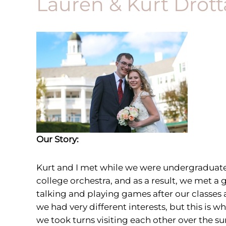
Lauren & Kurt Drott
Our Story:
Kurt and I met
while we were undergraduates 
college orchestra, and as a result, we met 
talking and playing games after our classes 
we had very different interests, but this is
we took turns visiting each other over the 