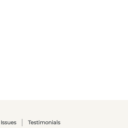
 Issues
Testimonials