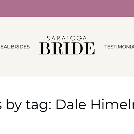
EAL BRIDES
TESTIMONI
 by tag: Dale Himel