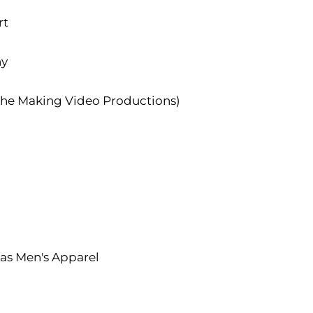
rt
hy
the Making Video Productions)
s Men's Apparel