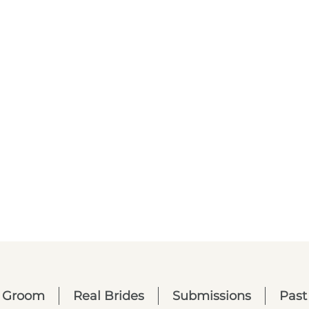
Groom
Real Brides
Submissions
Past