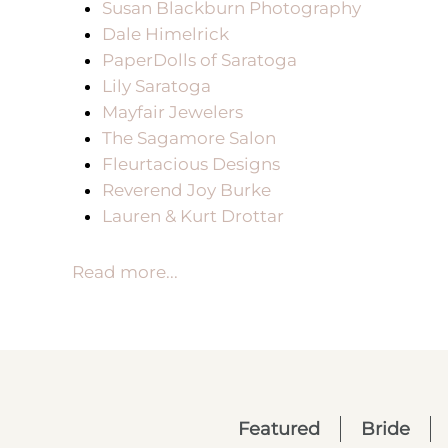
Susan Blackburn Photography
Dale Himelrick
PaperDolls of Saratoga
Lily Saratoga
Mayfair Jewelers
The Sagamore Salon
Fleurtacious Designs
Reverend Joy Burke
Lauren & Kurt Drottar
Read more...
Featured
Bride