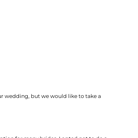
r wedding, but we would like to take a