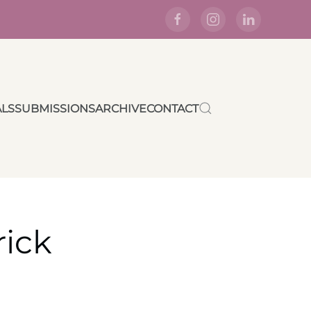
ALS
SUBMISSIONS
ARCHIVE
CONTACT
rick