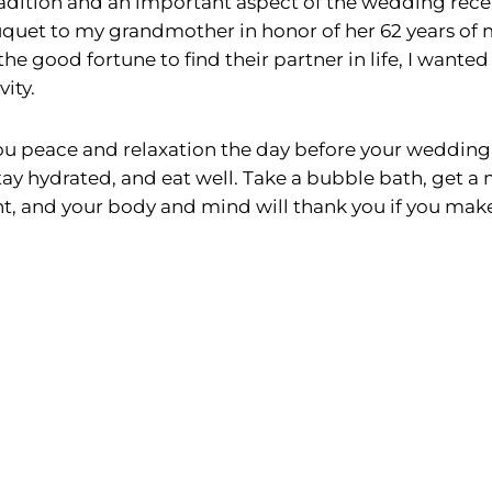
radition and an important aspect of the wedding recep
uquet to my grandmother in honor of her 62 years of 
e good fortune to find their partner in life, I wanted
ity.
u peace and relaxation the day before your wedding 
tay hydrated, and eat well. Take a bubble bath, get a
, and your body and mind will thank you if you make ta