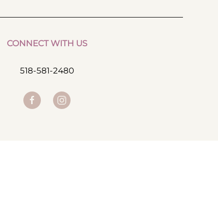
CONNECT WITH US
518-581-2480