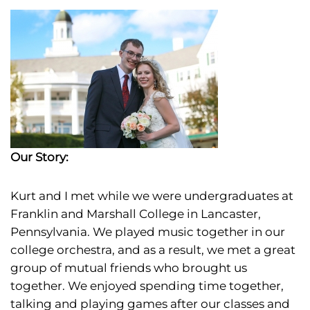
Our Story:
Kurt and I met
while we were undergraduates at
Franklin and Marshall College in Lancaster,
Pennsylvania. We played music together in our
college orchestra, and as a result, we met a great
group of mutual friends who brought us
together. We enjoyed spending time together,
talking and playing games after our classes and