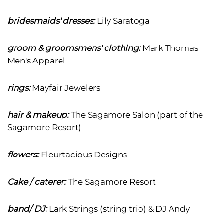
bridesmaids' dresses:
Lily Saratoga
groom & groomsmens' clothing:
Mark Thomas
Men's Apparel
rings:
Mayfair Jewelers
hair & makeup:
The Sagamore Salon (part of the
Sagamore Resort)
flowers:
Fleurtacious Designs
Cake / caterer:
The Sagamore Resort
band/ DJ:
Lark Strings (string trio) & DJ Andy