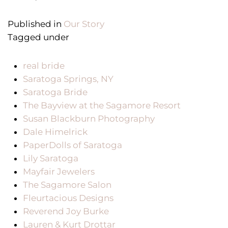
Published in
Our Story
Tagged under
real bride
Saratoga Springs, NY
Saratoga Bride
The Bayview at the Sagamore Resort
Susan Blackburn Photography
Dale Himelrick
PaperDolls of Saratoga
Lily Saratoga
Mayfair Jewelers
The Sagamore Salon
Fleurtacious Designs
Reverend Joy Burke
Lauren & Kurt Drottar