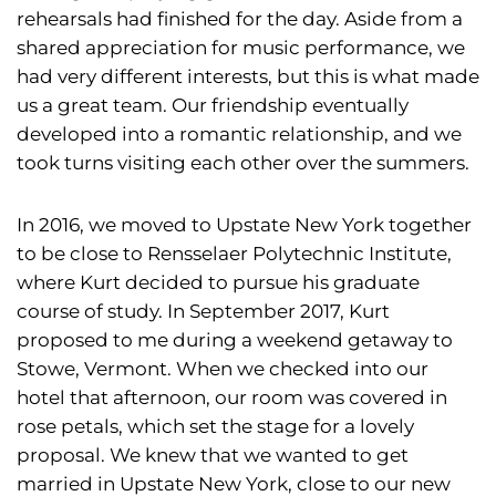
rehearsals had finished for the day. Aside from a
shared appreciation for music performance, we
had very different interests, but this is what made
us a great team. Our friendship eventually
developed into a romantic relationship, and we
took turns visiting each other over the summers.
In 2016, we moved to Upstate New York together
to be close to Rensselaer Polytechnic Institute,
where Kurt decided to pursue his graduate
course of study. In September 2017, Kurt
proposed to me during a weekend getaway to
Stowe, Vermont. When we checked into our
hotel that afternoon, our room was covered in
rose petals, which set the stage for a lovely
proposal. We knew that we wanted to get
married in Upstate New York, close to our new