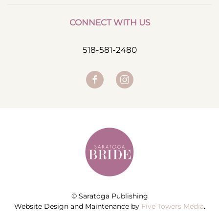
CONNECT WITH US
518-581-2480
© Saratoga Publishing
Website Design and Maintenance by
Five Towers Media
.