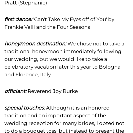
Pratt (Stephanie)
first dance:
'Can't Take My Eyes off of You' by
Frankie Valli and the Four Seasons
honeymoon destination:
We chose not to take a
traditional honeymoon immediately following
our wedding, but we would like to take a
celebratory vacation later this year to Bologna
and Florence, Italy.
officiant:
Reverend Joy Burke
special touches:
Although it is an honored
tradition and an important aspect of the
wedding reception for many brides, I opted not
to do a bouquet toss, but instead to present the