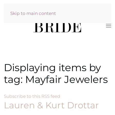
Skip to main content
Displaying items by
tag: Mayfair Jewelers
Subscribe to this RSS feed
Lauren & Kurt Drottar