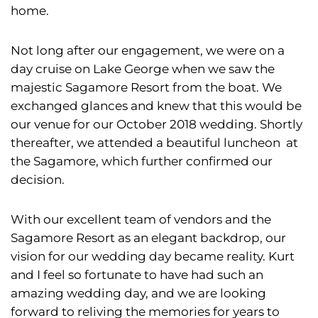
home.
Not long after our engagement, we were on a
day cruise on Lake George when we saw the
majestic Sagamore Resort from the boat. We
exchanged glances and knew that this would be
our venue for our October 2018 wedding. Shortly
thereafter, we attended a beautiful luncheon at
the Sagamore, which further confirmed our
decision.
With our excellent team of vendors and the
Sagamore Resort as an elegant backdrop, our
vision for our wedding day became reality. Kurt
and I feel so fortunate to have had such an
amazing wedding day, and we are looking
forward to reliving the memories for years to