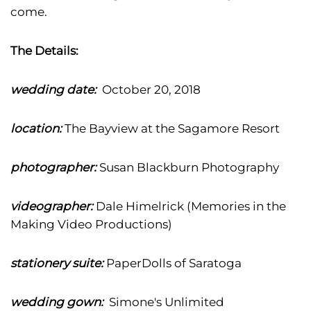
come.
The Details:
wedding date:
October 20, 2018
location:
The Bayview at the Sagamore Resort
photographer:
Susan Blackburn Photography
videographer:
Dale Himelrick (Memories in the
Making Video Productions)
stationery suite:
PaperDolls of Saratoga
wedding gown:
Simone's Unlimited