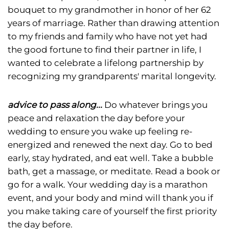
bouquet to my grandmother in honor of her 62
years of marriage. Rather than drawing attention
to my friends and family who have not yet had
the good fortune to find their partner in life, I
wanted to celebrate a lifelong partnership by
recognizing my grandparents' marital longevity.
advice to pass along...
Do whatever brings you
peace and relaxation the day before your
wedding to ensure you wake up feeling re-
energized and renewed the next day. Go to bed
early, stay hydrated, and eat well. Take a bubble
bath, get a massage, or meditate. Read a book or
go for a walk. Your wedding day is a marathon
event, and your body and mind will thank you if
you make taking care of yourself the first priority
the day before.