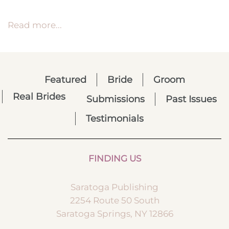
Read more...
Featured
Bride
Groom
Real Brides
Submissions
Past Issues
Testimonials
FINDING US
Saratoga Publishing
2254 Route 50 South
Saratoga Springs, NY 12866