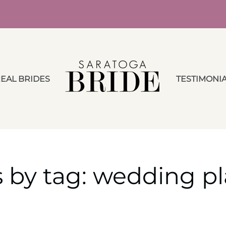
EAL BRIDES
TESTIMONI
s by tag: wedding p