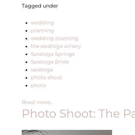
Tagged under
wedding
planning
wedding planning
the saratoga winery
Saratoga Springs
Saratoga Bride
saratoga
photo shoot
photo
Read more...
Photo Shoot: The Pa