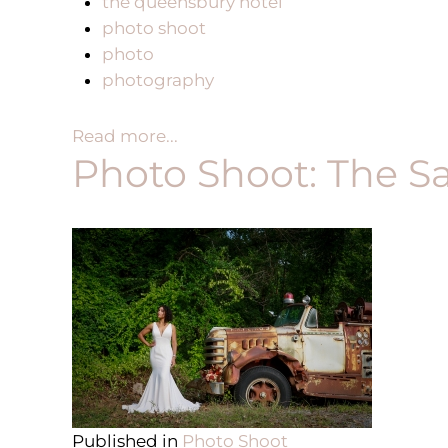
the queensbury hotel
photo shoot
photo
photography
Read more...
Photo Shoot: The S
Published in
Photo Shoot