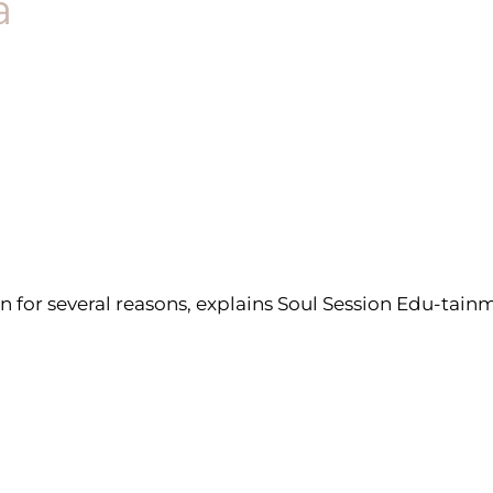
a
on for several reasons, explains Soul Session Edu-ta