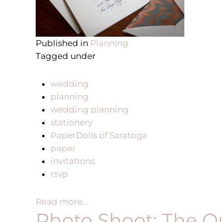
Published in
Planning
Tagged under
wedding
planning
wedding planning
stationery
PaperDolls of Saratoga
paper
invitations
rsvp
Read more...
Photo Shoot: The Q