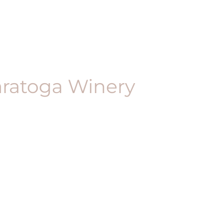
aratoga Winery