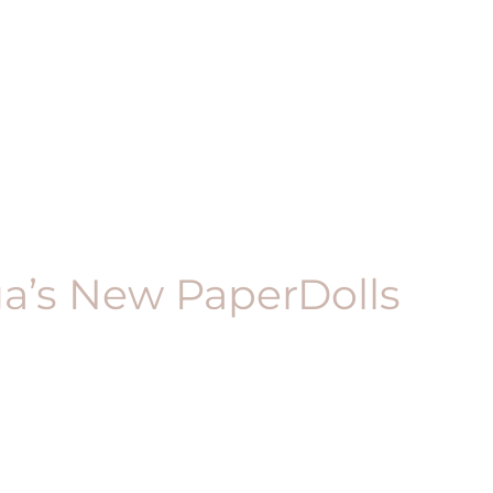
ga’s New PaperDolls