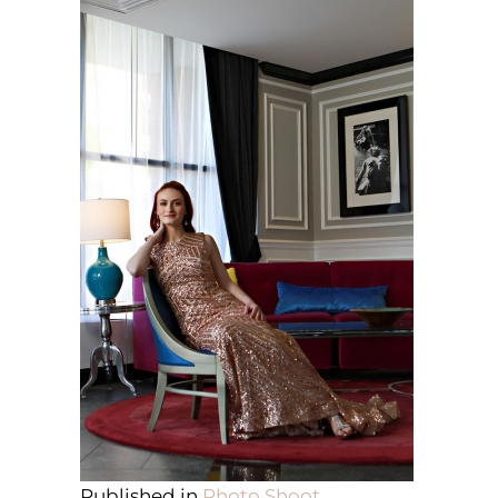
Published in
Photo Shoot