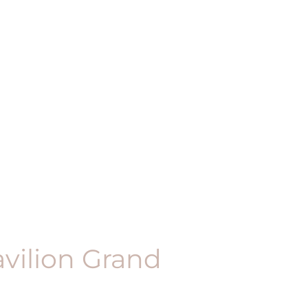
vilion Grand