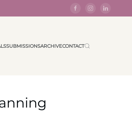
ALS
SUBMISSIONS
ARCHIVE
CONTACT
lanning