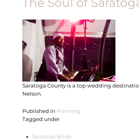
The Soul of Saratog
S
aratoga County is a top wedding destinati
Nelson.
Published in
Planning
Tagged under
Saratoga Bride