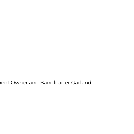
inment Owner and Bandleader Garland