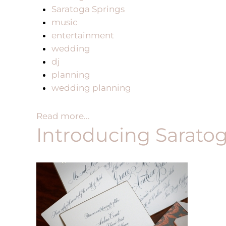
Saratoga Springs
music
entertainment
wedding
dj
planning
wedding planning
Read more...
Introducing Sarato