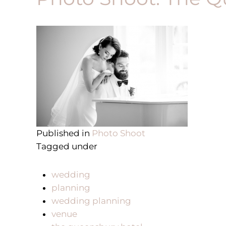
Published in
Photo Shoot
Tagged under
wedding
planning
wedding planning
venue