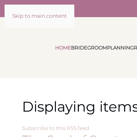
Skip to main content
HOME
BRIDE
GROOM
PLANNING
R
Displaying item
Subscribe to this RSS feed