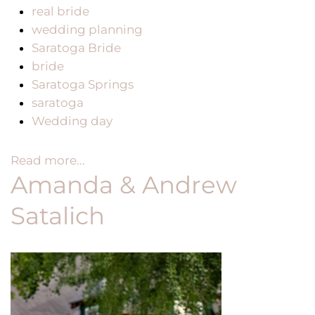
real bride
wedding planning
Saratoga Bride
bride
Saratoga Springs
saratoga
Wedding day
Read more...
Amanda & Andrew
Satalich