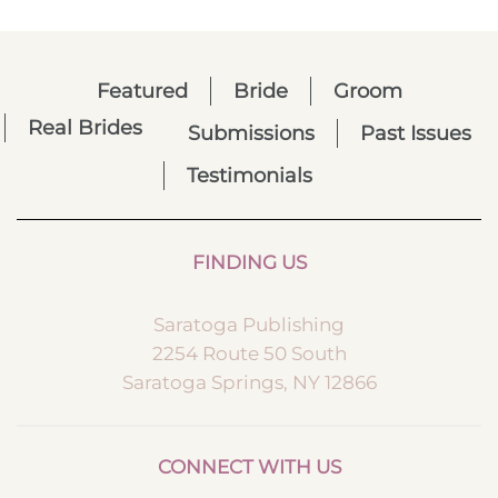
Featured
Bride
Groom
Real Brides
Submissions
Past Issues
Testimonials
FINDING US
Saratoga Publishing
2254 Route 50 South
Saratoga Springs, NY 12866
CONNECT WITH US