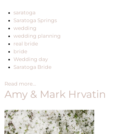
saratoga
Saratoga Springs
wedding
wedding planning
real bride
bride
Wedding day
Saratoga Bride
Read more...
Amy & Mark Hrvatin