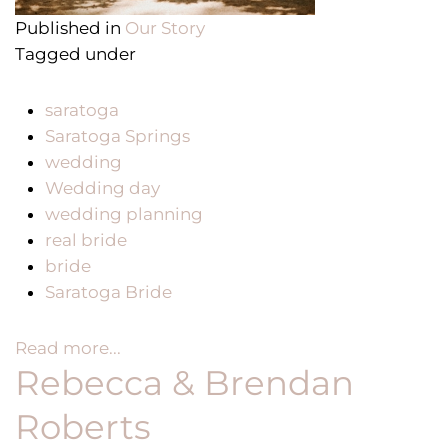
Published in
Our Story
Tagged under
saratoga
Saratoga Springs
wedding
Wedding day
wedding planning
real bride
bride
Saratoga Bride
Read more...
Rebecca & Brendan
Roberts