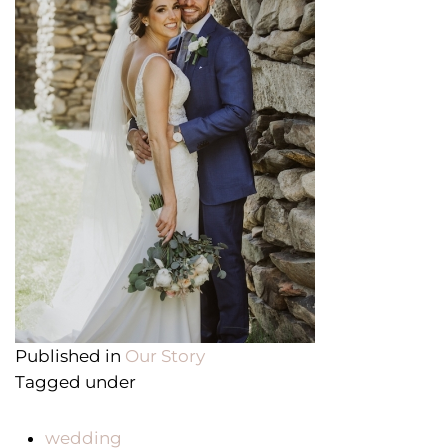
Published in
Our Story
Tagged under
wedding