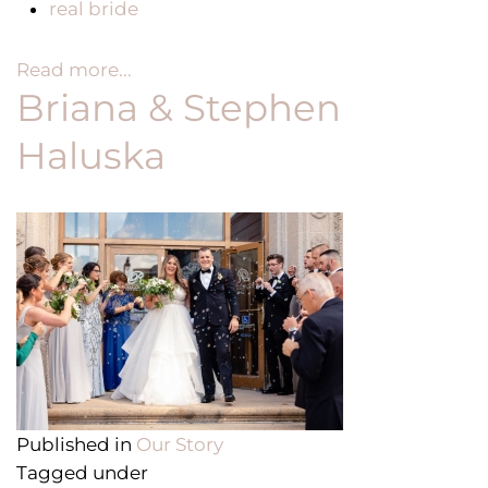
real bride
Read more...
Briana & Stephen
Haluska
Published in
Our Story
Tagged under