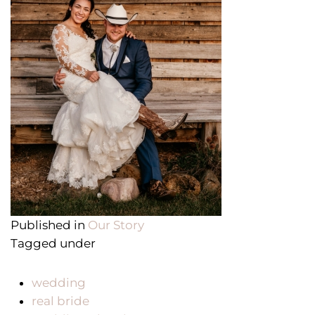
Published in
Our Story
Tagged under
wedding
real bride