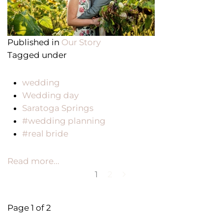
Published in
Our Story
Tagged under
wedding
Wedding day
Saratoga Springs
#wedding planning
#real bride
Read more...
1
2
Page 1 of 2