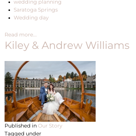
wedding planning
Saratoga Springs
Wedding day
Read more...
Kiley & Andrew Williams
Published in
Our Story
Tagged under