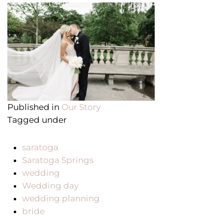
Published in
Our Story
Tagged under
saratoga
Saratoga Springs
wedding
Wedding day
wedding planning
bride