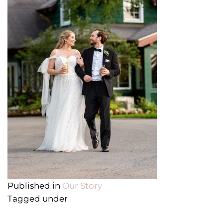
Published in
Our Story
Tagged under