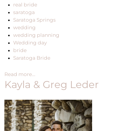
real bride
saratoga
Saratoga Springs
wedding
wedding planning
Wedding day
bride
Saratoga Bride
Read more...
Kayla & Greg Leder