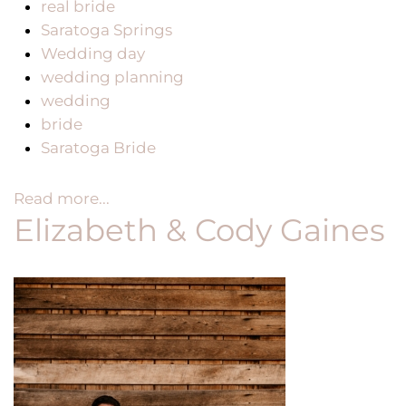
real bride
Saratoga Springs
Wedding day
wedding planning
wedding
bride
Saratoga Bride
Read more...
Elizabeth & Cody Gaines