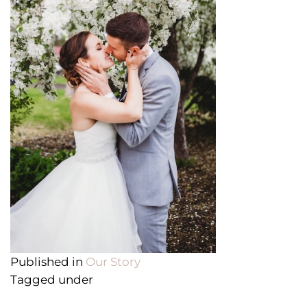
Published in
Our Story
Tagged under