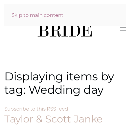
Skip to main content
Displaying items by
tag: Wedding day
Subscribe to this RSS feed
Taylor & Scott Janke