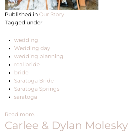
Published in
Our Story
Tagged under
wedding
Wedding day
wedding planning
real bride
bride
Saratoga Bride
Saratoga Springs
saratoga
Read more...
Carlee & Dylan Molesky