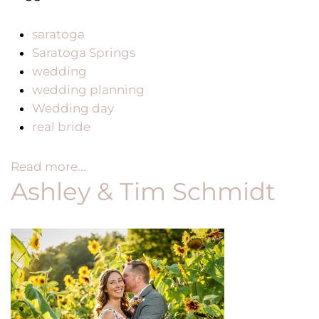
saratoga
Saratoga Springs
wedding
wedding planning
Wedding day
real bride
Read more...
Ashley & Tim Schmidt